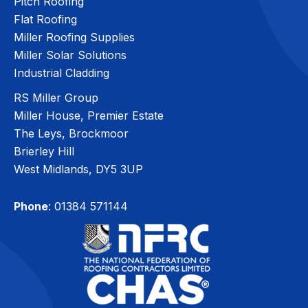
Pitch Roofing
Flat Roofing
Miller Roofing Supplies
Miller Solar Solutions
Industrial Cladding
RS Miller Group
Miller House, Premier Estate
The Leys, Brockmoor
Brierley Hill
West Midlands, DY5 3UP
Phone
: 01384 571144