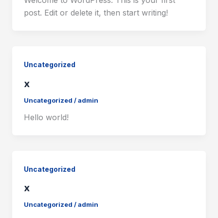
post. Edit or delete it, then start writing!
Uncategorized
x
Uncategorized
/
admin
Hello world!
Uncategorized
x
Uncategorized
/
admin