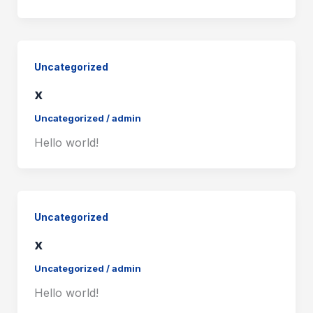
Uncategorized
x
Uncategorized
/
admin
Hello world!
Uncategorized
x
Uncategorized
/
admin
Hello world!