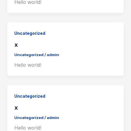
Hello world!
Uncategorized
x
Uncategorized
/
admin
Hello world!
Uncategorized
x
Uncategorized
/
admin
Hello world!