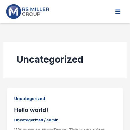
Skip
to
content
Uncategorized
Uncategorized
Hello world!
Uncategorized
/
admin
Welcome to WordPress. This is your first