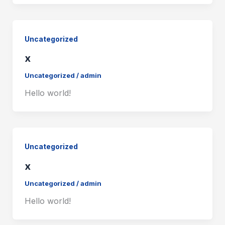
Uncategorized
x
Uncategorized
/
admin
Hello world!
Uncategorized
x
Uncategorized
/
admin
Hello world!