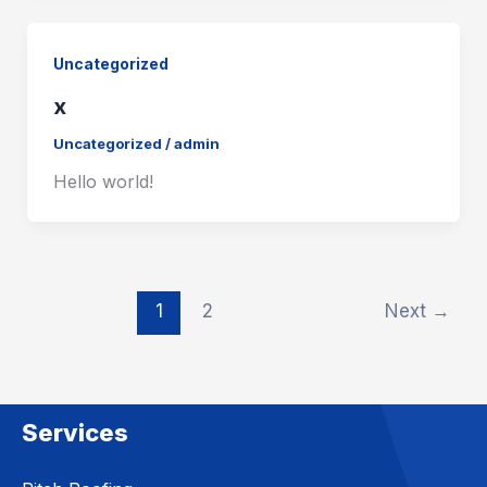
Uncategorized
x
Uncategorized
/
admin
Hello world!
1
2
Next
→
Services